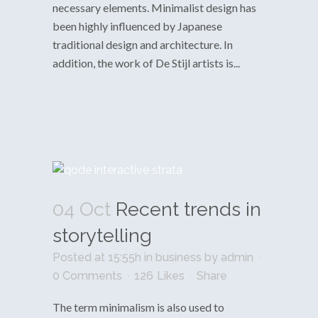
necessary elements. Minimalist design has
been highly influenced by Japanese
traditional design and architecture. In
addition, the work of De Stijl artists is...
04 Oct
Recent trends in
storytelling
Posted at 15:55h
in
business
by
admin
0 Comments
126
Likes
Share
The term minimalism is also used to