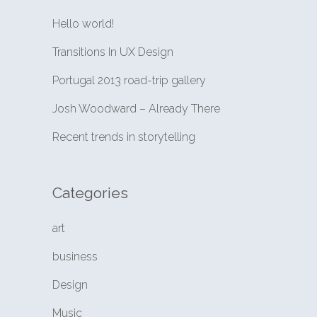
Hello world!
Transitions In UX Design
Portugal 2013 road-trip gallery
Josh Woodward – Already There
Recent trends in storytelling
Categories
art
business
Design
Music