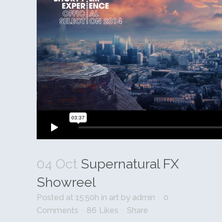
04 Oct
Supernatural FX
Showreel
Posted at 15:50h
in
art
by
admin
0
Comments
86
Likes
Share