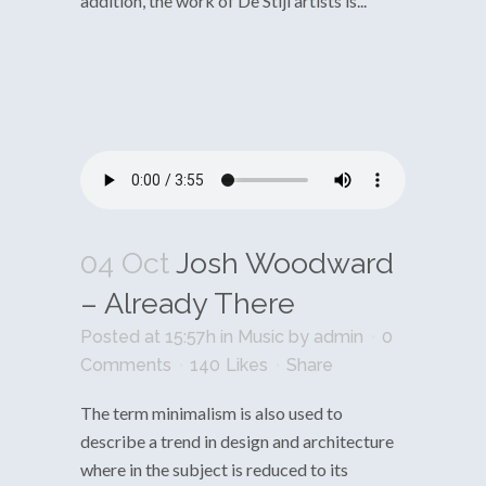
addition, the work of De Stijl artists is...
04 Oct
Josh Woodward
– Already There
Posted at 15:57h
in
Music
by
admin
0
Comments
140
Likes
Share
The term minimalism is also used to
describe a trend in design and architecture
where in the subject is reduced to its