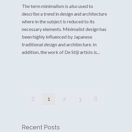
The term minimalism is also used to
describe a trend in design and architecture
where in the subject is reduced to its
necessary elements. Minimalist design has
been highly influenced by Japanese
traditional design and architecture. In
addition, the work of De Stijl artists is...
1
2
3
Recent Posts