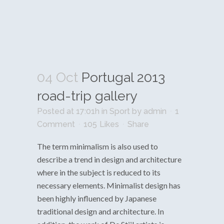
04 Oct
Portugal 2013
road-trip gallery
Posted at 17:01h
in
Sport
by
admin
1
Comment
105
Likes
Share
The term minimalism is also used to
describe a trend in design and architecture
where in the subject is reduced to its
necessary elements. Minimalist design has
been highly influenced by Japanese
traditional design and architecture. In