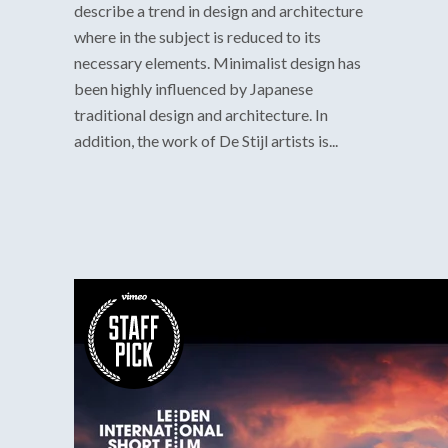
describe a trend in design and architecture
where in the subject is reduced to its
necessary elements. Minimalist design has
been highly influenced by Japanese
traditional design and architecture. In
addition, the work of De Stijl artists is...