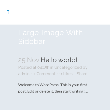
Large Image With
Sidebar
25 Nov
Hello world!
Posted at 04:15h
in
Uncategorized
by
admin
1 Comment
0
Likes
Share
Welcome to WordPress. This is your first
post. Edit or delete it, then start writing! ...