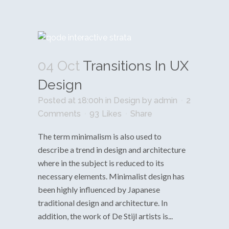
04 Oct
Transitions In UX
Design
Posted at 18:00h
in
Design
by
admin
2
Comments
93
Likes
Share
The term minimalism is also used to
describe a trend in design and architecture
where in the subject is reduced to its
necessary elements. Minimalist design has
been highly influenced by Japanese
traditional design and architecture. In
addition, the work of De Stijl artists is...