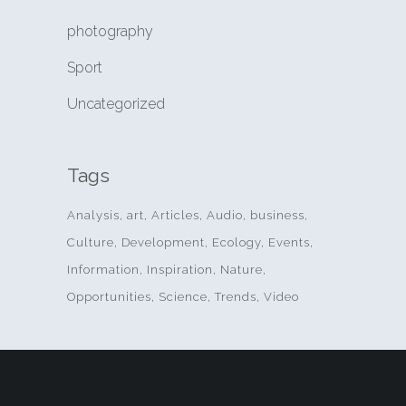
photography
Sport
Uncategorized
Tags
Analysis
art
Articles
Audio
business
Culture
Development
Ecology
Events
Information
Inspiration
Nature
Opportunities
Science
Trends
Video