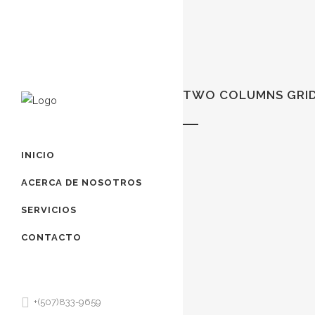
TWO COLUMNS GRI
INICIO
ACERCA DE NOSOTROS
SERVICIOS
CONTACTO
+(507)833-9659