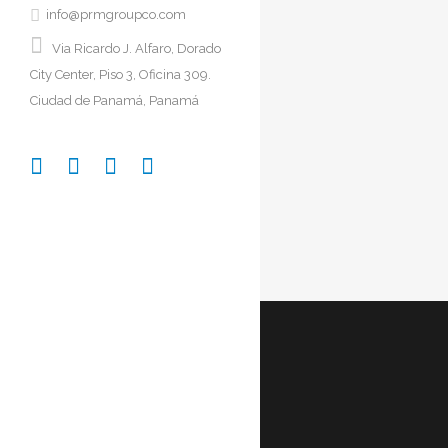
info@prmgroupco.com
Via Ricardo J. Alfaro, Dorado
City Center, Piso 3, Oficina 309.
DE
Ciudad de Panamá, Panamá
S