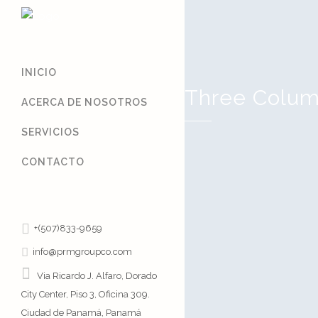
INICIO
Three Colum
ACERCA DE NOSOTROS
SERVICIOS
CONTACTO
+(507)833-9659
info@prmgroupco.com
Berlin De
Stockhol
Via Ricardo J. Alfaro, Dorado
Art & De
City Center, Piso 3, Oficina 309.
art, pho
art, bu
art, bu
Ciudad de Panamá, Panamá