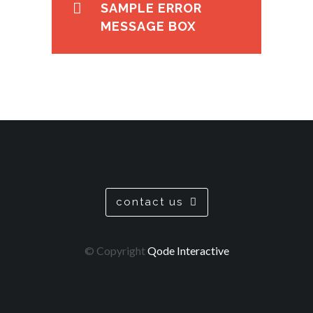
SAMPLE ERROR
MESSAGE BOX
contact us
© Copyright
Qode Interactive