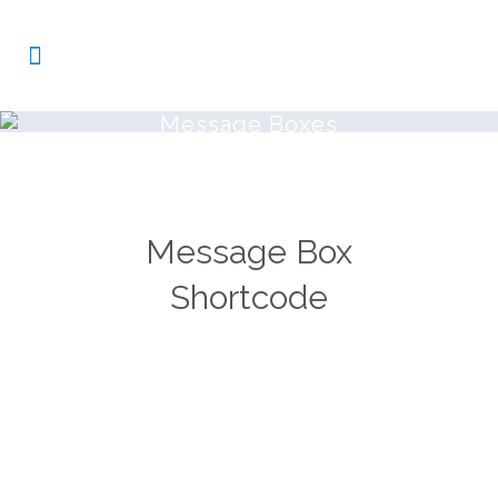
Message Boxes
Message Box
Shortcode
Carefully crafted elements come
together into one amazing design.