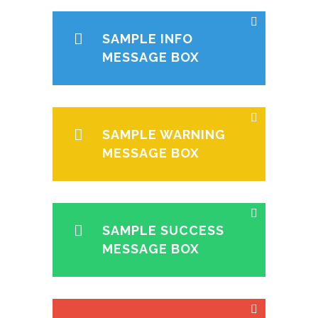
SAMPLE INFO
MESSAGE BOX
SAMPLE WARNING
MESSAGE BOX
SAMPLE SUCCESS
MESSAGE BOX