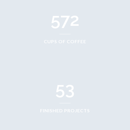
572
CUPS OF COFFEE
53
FINISHED PROJECTS