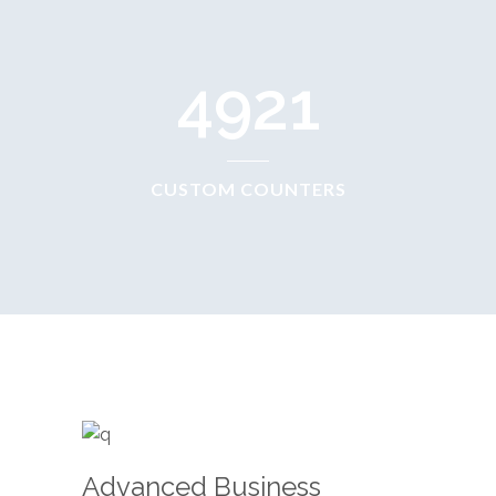
4921
CUSTOM COUNTERS
Advanced Business