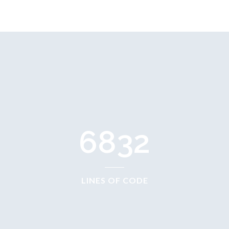
6832
LINES OF CODE