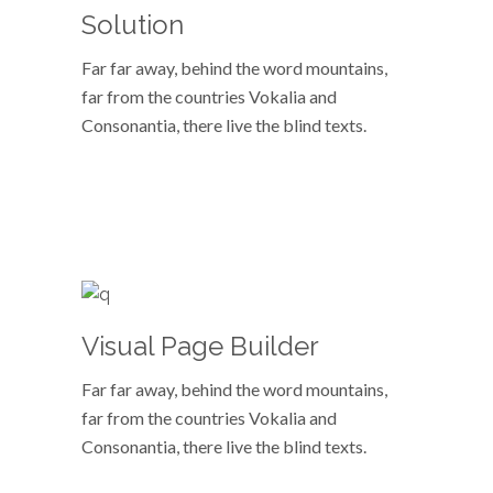
Solution
Far far away, behind the word mountains,
far from the countries Vokalia and
Consonantia, there live the blind texts.
VIEW MORE
Visual Page Builder
Far far away, behind the word mountains,
far from the countries Vokalia and
Consonantia, there live the blind texts.
VIEW MORE