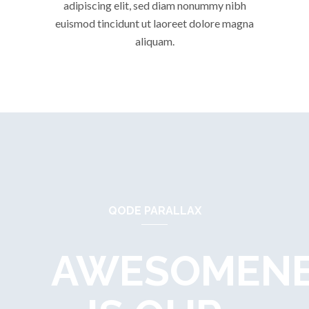
adipiscing elit, sed diam nonummy nibh
euismod tincidunt ut laoreet dolore magna
aliquam.
QODE PARALLAX
AWESOMEN