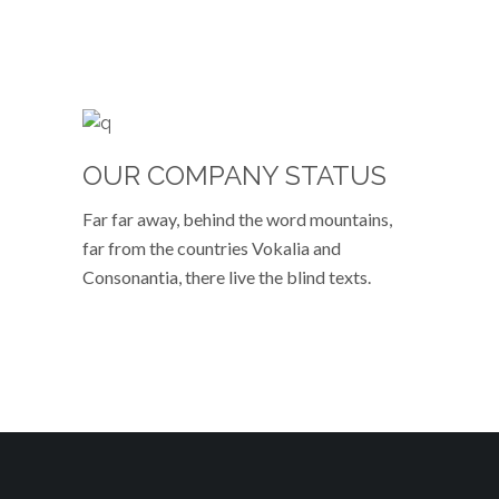
OUR COMPANY STATUS
Far far away, behind the word mountains,
far from the countries Vokalia and
Consonantia, there live the blind texts.
VIEW MORE