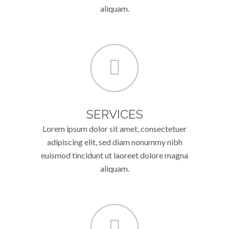
aliquam.
SERVICES
Lorem ipsum dolor sit amet, consectetuer
adipiscing elit, sed diam nonummy nibh
euismod tincidunt ut laoreet dolore magna
aliquam.