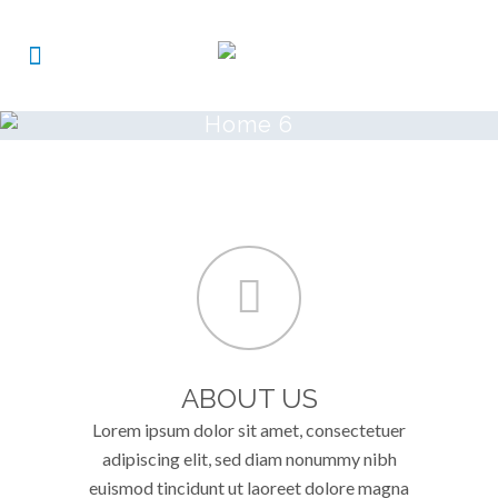
Home 6
ABOUT US
Lorem ipsum dolor sit amet, consectetuer
adipiscing elit, sed diam nonummy nibh
euismod tincidunt ut laoreet dolore magna