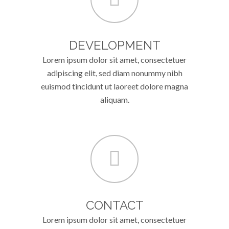
DEVELOPMENT
Lorem ipsum dolor sit amet, consectetuer
adipiscing elit, sed diam nonummy nibh
euismod tincidunt ut laoreet dolore magna
aliquam.
CONTACT
Lorem ipsum dolor sit amet, consectetuer