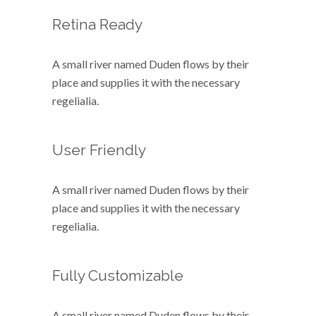
Retina Ready
A small river named Duden flows by their
place and supplies it with the necessary
regelialia.
User Friendly
A small river named Duden flows by their
place and supplies it with the necessary
regelialia.
Fully Customizable
A small river named Duden flows by their