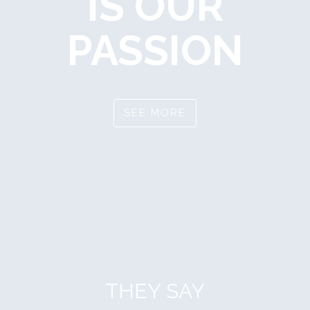
IS OUR
PASSION
SEE MORE
THEY SAY