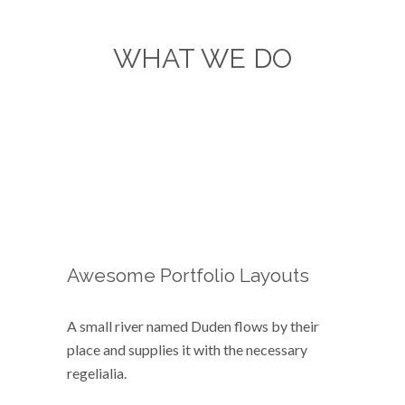
WHAT WE DO
Separated they live in
Bookmarksgrove right at the
coast of the Semantics,
a large language ocean.
Awesome Portfolio Layouts
A small river named Duden flows by their
place and supplies it with the necessary
regelialia.