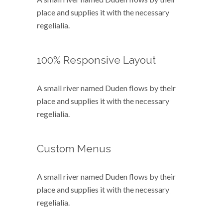
place and supplies it with the necessary
regelialia.
100% Responsive Layout
A small river named Duden flows by their
place and supplies it with the necessary
regelialia.
Custom Menus
A small river named Duden flows by their
place and supplies it with the necessary
regelialia.