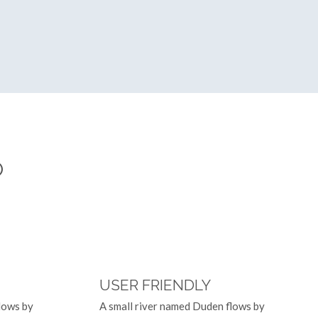
O
 the Semantics, a large language ocean.
USER FRIENDLY
lows by
A small river named Duden flows by