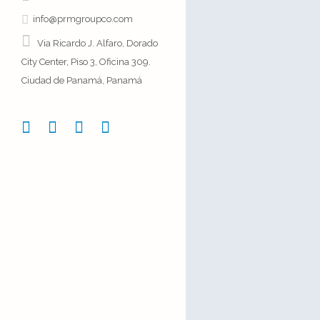
info@prmgroupco.com
Via Ricardo J. Alfaro, Dorado
City Center, Piso 3, Oficina 309.
Ciudad de Panamá, Panamá