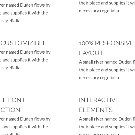
their place and supplies it w
iver named Duden flows by
necessary regelialia.
e and supplies it with the
regelialia.
 CUSTOMIZIBLE
100% RESPONSIVE
iver named Duden flows by
LAYOUT
e and supplies it with the
A small river named Duden f
regelialia.
their place and supplies it w
necessary regelialia.
LE FONT
INTERACTIVE
ECTION
ELEMENTS
iver named Duden flows by
A small river named Duden f
e and supplies it with the
their place and supplies it w
regelialia.
necessary regelialia.