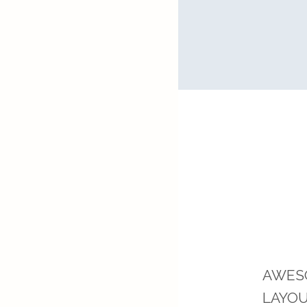
Separated
AWES
LAYO