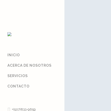
Sorry, no slides matched yo
INICIO
ACERCA DE NOSOTROS
SERVICIOS
CONTACTO
+(507)833-9659