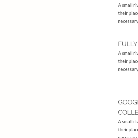
A small r
their plac
necessary 
FULLY
A small r
their plac
necessary 
GOOG
COLL
A small r
their plac
necessary 