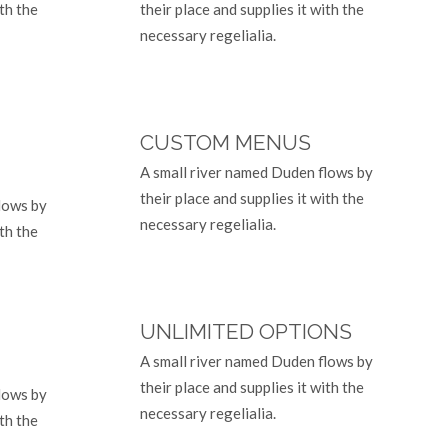
ith the
their place and supplies it with the
necessary regelialia.
CUSTOM MENUS
A small river named Duden flows by
their place and supplies it with the
lows by
necessary regelialia.
ith the
UNLIMITED OPTIONS
A small river named Duden flows by
their place and supplies it with the
lows by
necessary regelialia.
ith the