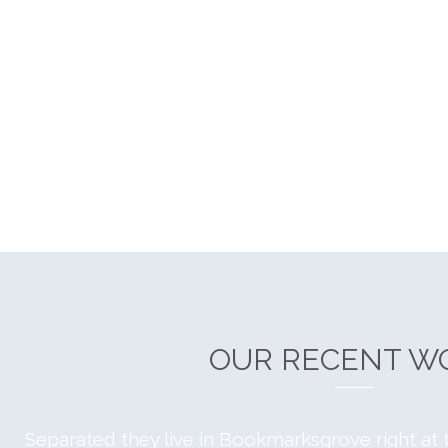
OUR RECENT W
Separated they live in Bookmarksgrove right at 