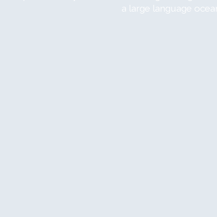
a large language ocea
om
view
om
view
om
view