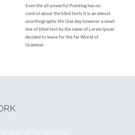
Even the all-powerful Pointing has no
control about the blind texts it is an almost
unorthographic life One day however a small
line of blind text by the name of Lorem Ipsum
decided to leave for the far World of
Grammar.
See More
ORK
the coast of the Semantics,