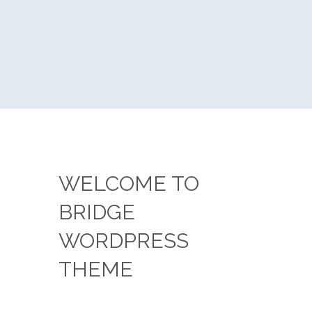
WELCOME TO
BRIDGE
WORDPRESS
THEME