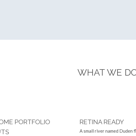
WHAT WE D
 they live in Bookmarksgrove right at the coast of
OME PORTFOLIO
RETINA READY
UTS
A small river named Duden f