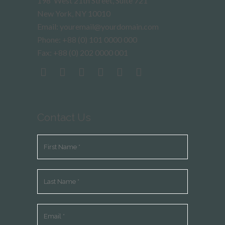
198 West 21th Street, Suite 721
New York, NY 10010
Email: youremail@yourdomain.com
Phone: +88 (0) 101 0000 000
Fax: +88 (0) 202 0000 001
Contact Us