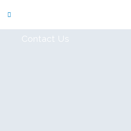
Contact Us