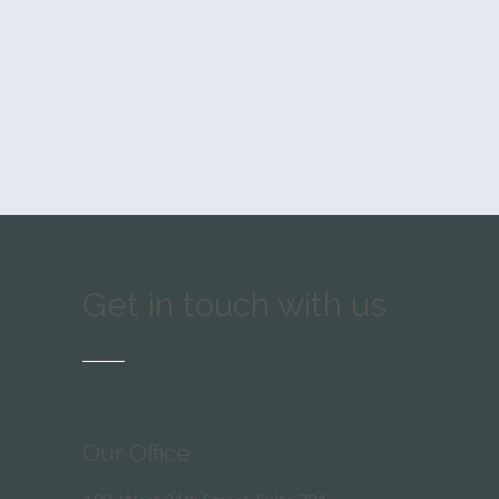
Get in touch with us
Our Office