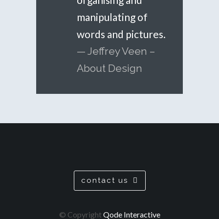
manipulating of
words and pictures.
— Jeffrey Veen –
About Design
contact us
© Copyright
Qode Interactive