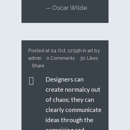
— Oscar Wilde
Posted at 04 Oct, 12:59h
in
art
by
admin
0 Comments
30
Likes
Share
Designers can
create normalcy out
of chaos; they can
clearly communicate
ideas through the
organising and