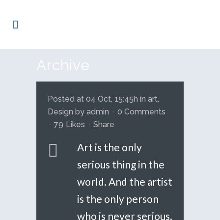
Archive
Posted at 04 Oct, 15:45h
in
art
,
Design
by
admin
0 Comments
79
Likes
Share
Art is the only
serious thing in the
world. And the artist
is the only person
who is never serious.