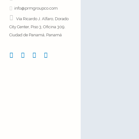
25 November, 
info@prmgroupco.com
Via Ricardo J. Alfaro, Dorado
City Center, Piso 3, Oficina 309.
Ciudad de Panamá, Panamá
Josh Wood
There
The term minima
describe a trend
architecture whe
reduced to its n
04 October, 20