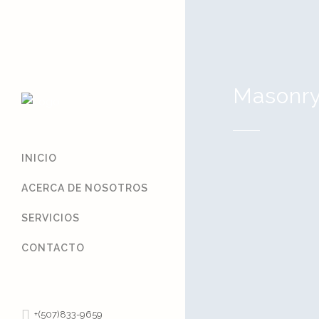
Masonr
INICIO
ACERCA DE NOSOTROS
SERVICIOS
Hello worl
CONTACTO
Welcome to Wor
first post. Edit 
writing! ...
+(507)833-9659