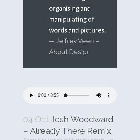
organising and
manipulating of
words and pictures.
— Jeffrey Veen –
About Design
04 Oct
Josh Woodward
– Already There Remix