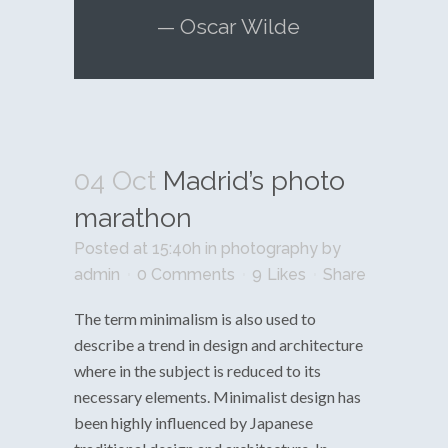
— Oscar Wilde
04 Oct
Madrid’s photo
marathon
Posted at 15:40h
in
photography
by
admin
0 Comments
9
Likes
Share
The term minimalism is also used to
describe a trend in design and architecture
where in the subject is reduced to its
necessary elements. Minimalist design has
been highly influenced by Japanese