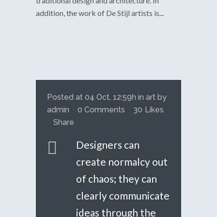
traditional design and architecture. In
addition, the work of De Stijl artists is...
Posted at 04 Oct, 12:59h
in
art
by
admin
0 Comments
30
Likes
Share
Designers can
create normalcy out
of chaos; they can
clearly communicate
ideas through the