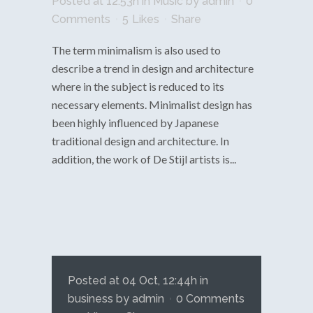
Posted at 12:53h
in
Music
by
admin
0
Comments
5
Likes
Share
The term minimalism is also used to
describe a trend in design and architecture
where in the subject is reduced to its
necessary elements. Minimalist design has
been highly influenced by Japanese
traditional design and architecture. In
addition, the work of De Stijl artists is...
Posted at 04 Oct, 12:44h
in
business
by
admin
0 Comments