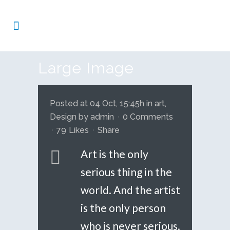
Large Image
Posted at 04 Oct, 15:45h
in
art
,
Design
by
admin
0 Comments
79
Likes
Share
Art is the only
serious thing in the
world. And the artist
is the only person
who is never serious.