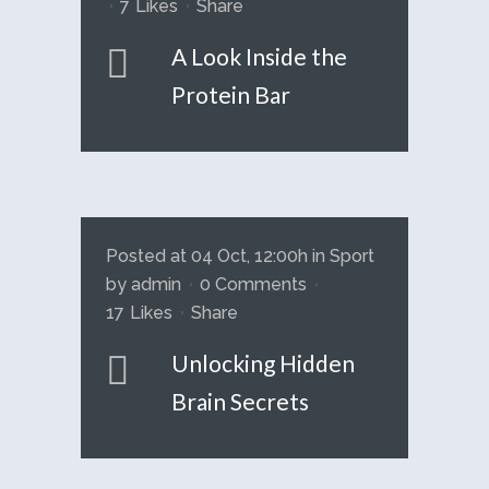
7
Likes
Share
A Look Inside the
Protein Bar
Posted at 04 Oct, 12:00h
in
Sport
by
admin
0 Comments
17
Likes
Share
Unlocking Hidden
Brain Secrets